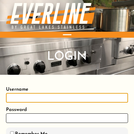
LOGIN
Username
Password