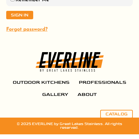
Remember Me
Forgot password?
OUTDOOR KITCHENS
PROFESSIONALS
GALLERY
ABOUT
CATALOG
© 2025 EVERLINE by Great Lakes Stainless. All rights
reserved.