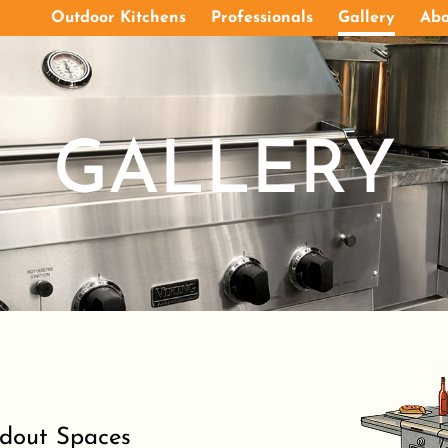
Outdoor Kitchens
Professionals
Gallery
Abo
GALLERY
ndout Spaces