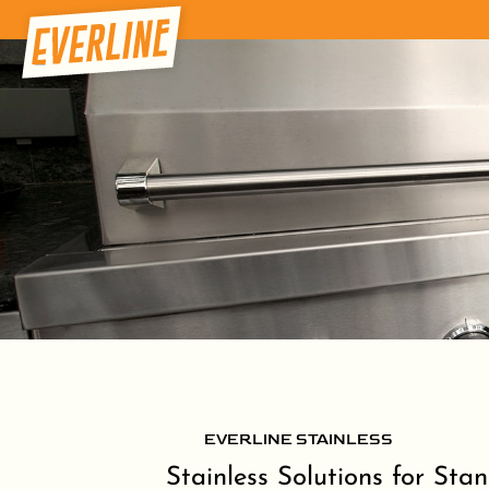
EVERLINE STAINLESS
Stainless Solutions for Sta