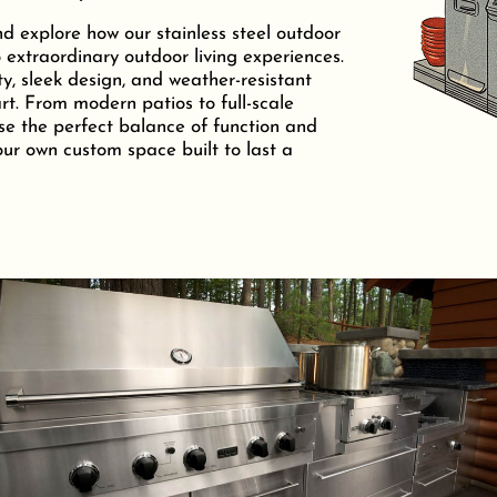
nd explore how our stainless steel outdoor
 extraordinary outdoor living experiences.
ty, sleek design, and weather-resistant
t. From modern patios to full-scale
se the perfect balance of function and
your own custom space built to last a