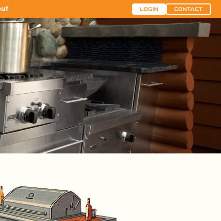
ut
LOGIN
CONTACT