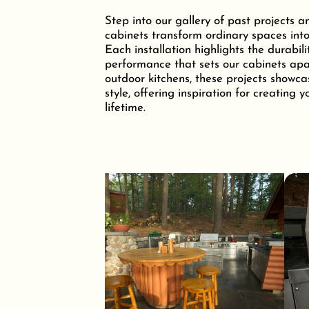
Step into our gallery of past projects a
cabinets transform ordinary spaces into
Each installation highlights the durabili
performance that sets our cabinets apar
outdoor kitchens, these projects showca
style, offering inspiration for creating 
lifetime.