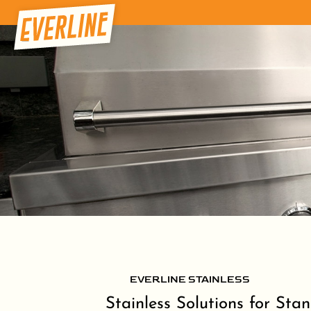
EVERLINE STAINLESS
Stainless Solutions for Sta