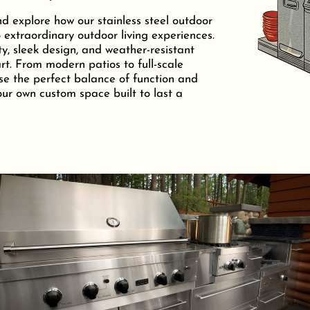
nd explore how our stainless steel outdoor
 extraordinary outdoor living experiences.
ty, sleek design, and weather-resistant
t. From modern patios to full-scale
se the perfect balance of function and
your own custom space built to last a