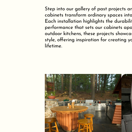
Step into our gallery of past projects a
cabinets transform ordinary spaces into
Each installation highlights the durabili
performance that sets our cabinets apar
outdoor kitchens, these projects showca
style, offering inspiration for creating 
lifetime.