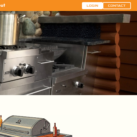
ut
LOGIN
CONTACT