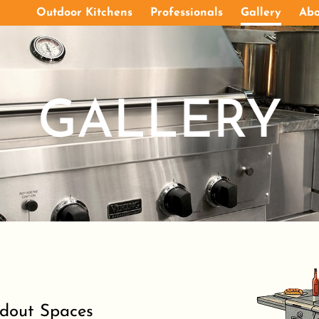
Outdoor Kitchens
Professionals
Gallery
Abo
GALLERY
ndout Spaces