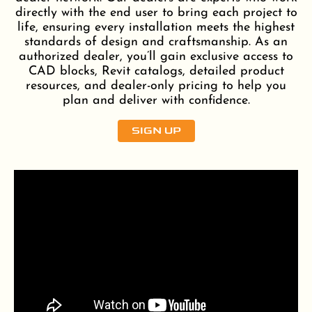
directly with the end user to bring each project to
life, ensuring every installation meets the highest
standards of design and craftsmanship. As an
authorized dealer, you’ll gain exclusive access to
CAD blocks, Revit catalogs, detailed product
resources, and dealer-only pricing to help you
plan and deliver with confidence.
SIGN UP