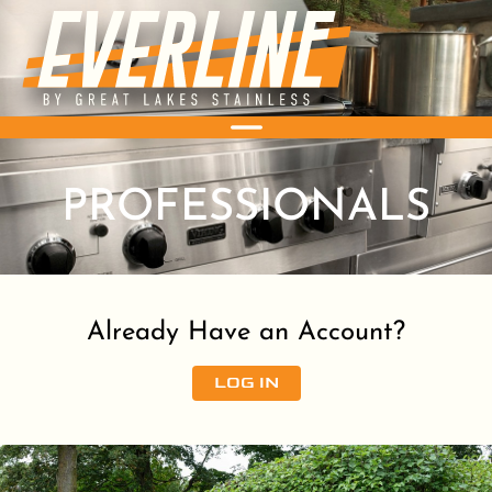
PROFESSIONALS
Already Have an Account?
LOG IN