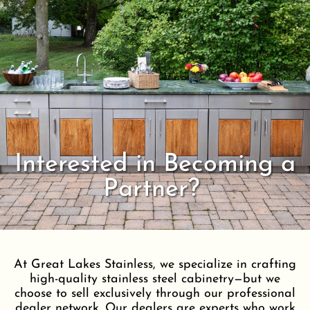
Interested in Becoming a
Partner?
At Great Lakes Stainless, we specialize in crafting
high-quality stainless steel cabinetry—but we
choose to sell exclusively through our professional
dealer network. Our dealers are experts who work